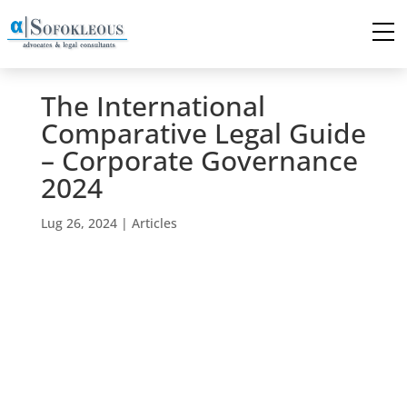
The International
Comparative Legal Guide
– Corporate Governance
2024
Lug 26, 2024
|
Articles