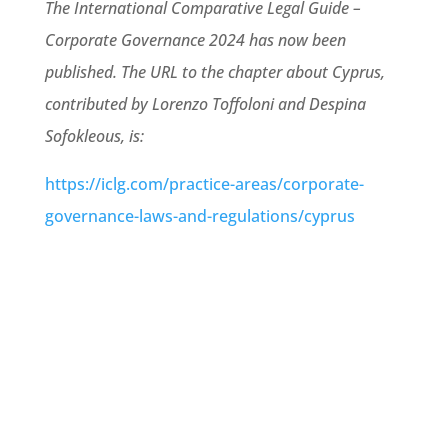
The International Comparative Legal Guide –
Corporate Governance 2024 has now been
published. The URL to the chapter about Cyprus,
contributed by Lorenzo Toffoloni and Despina
Sofokleous, is:
https://iclg.com/practice-areas/corporate-
governance-laws-and-regulations/cyprus